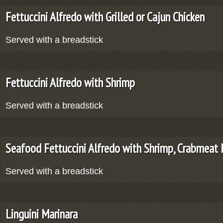
Fettuccini Alfredo with Grilled or Cajun Chicken
Served with a breadstick
Fettuccini Alfredo with Shrimp
Served with a breadstick
Seafood Fettuccini Alfredo with Shrimp, Crabmeat
Served with a breadstick
Linguini Marinara