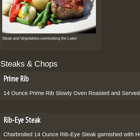
Steak and Vegetables overlooking the Lake!
Steaks & Chops
Prime Rib
14 Ounce Prime Rib Slowly Oven Roasted and Served 
Rib-Eye Steak
Charbroiled 14 Ounce Rib-Eye Steak garnished with