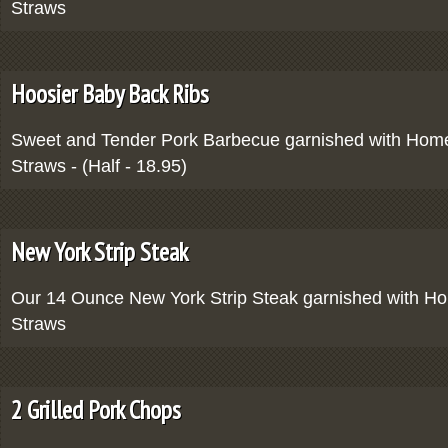
Straws
Hoosier Baby Back Ribs
Sweet and Tender Pork Barbecue garnished with Ho
Straws - (Half - 18.95)
New York Strip Steak
Our 14 Ounce New York Strip Steak garnished with 
Straws
2 Grilled Pork Chops