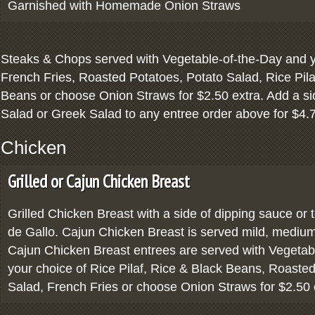
Garnished with Homemade Onion Straws
Steaks & Chops served with Vegetable-of-the-Day and y
French Fries, Roasted Potatoes, Potato Salad, Rice Pila
Beans or choose Onion Straws for $2.50 extra. Add a si
Salad or Greek Salad to any entree order above for $4.
Chicken
Grilled or Cajun Chicken Breast
Grilled Chicken Breast with a side of dipping sauce or 
de Gallo. Cajun Chicken Breast is served mild, medium 
Cajun Chicken Breast entrees are served with Vegetab
your choice of Rice Pilaf, Rice & Black Beans, Roaste
Salad, French Fries or choose Onion Straws for $2.50 