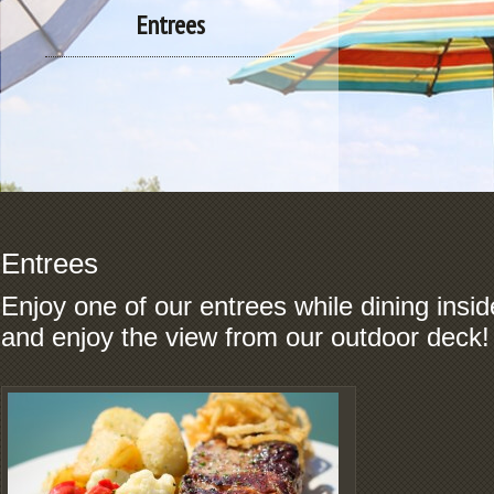
Entrees
Entrees
Enjoy one of our entrees while dining inside
and enjoy the view from our outdoor deck!