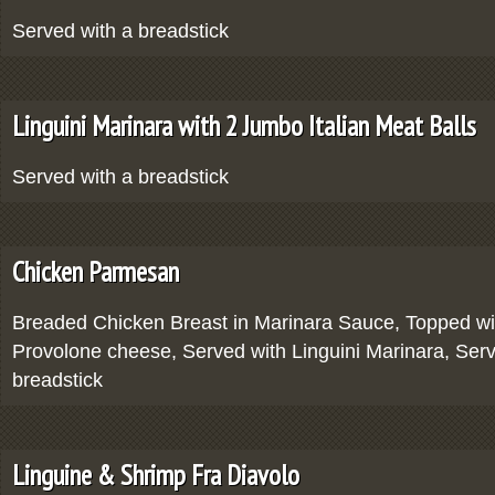
Served with a breadstick
Linguini Marinara with 2 Jumbo Italian Meat Balls
Served with a breadstick
Chicken Parmesan
Breaded Chicken Breast in Marinara Sauce, Topped wi
Provolone cheese, Served with Linguini Marinara, Serv
breadstick
Linguine & Shrimp Fra Diavolo