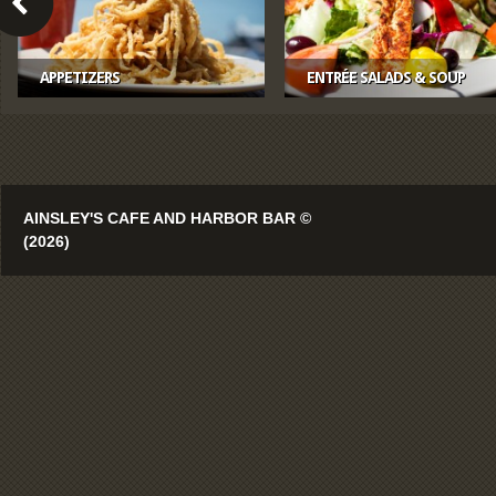
APPETIZERS
ENTRÉE SALADS & SOUP
AINSLEY'S CAFE AND HARBOR BAR ©
(2026)