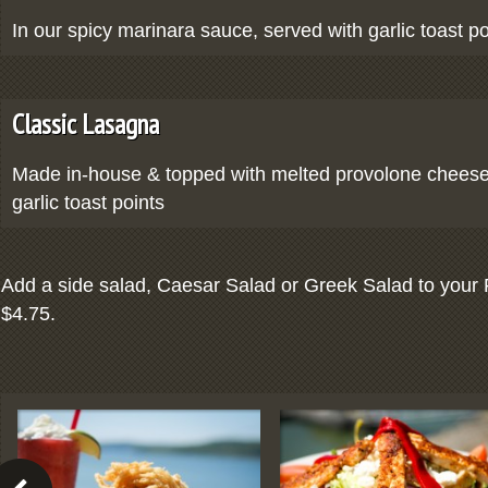
In our spicy marinara sauce, served with garlic toast po
Classic Lasagna
Made in-house & topped with melted provolone cheese
garlic toast points
Add a side salad, Caesar Salad or Greek Salad to your 
$4.75.