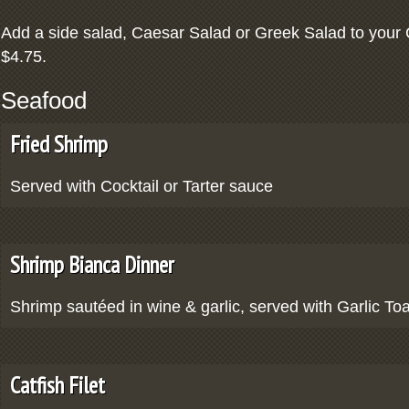
Add a side salad, Caesar Salad or Greek Salad to your 
$4.75.
Seafood
Fried Shrimp
Served with Cocktail or Tarter sauce
Shrimp Bianca Dinner
Shrimp sautéed in wine & garlic, served with Garlic To
Catfish Filet