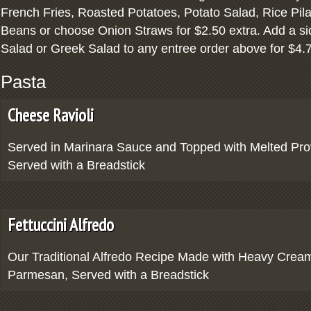
French Fries, Roasted Potatoes, Potato Salad, Rice Pila
Beans or choose Onion Straws for $2.50 extra. Add a si
Salad or Greek Salad to any entree order above for $4.
Pasta
Cheese Ravioli
Served in Marinara Sauce and Topped with Melted Pr
Served with a Breadstick
Fettuccini Alfredo
Our Traditional Alfredo Recipe Made with Heavy Cream
Parmesan, Served with a Breadstick