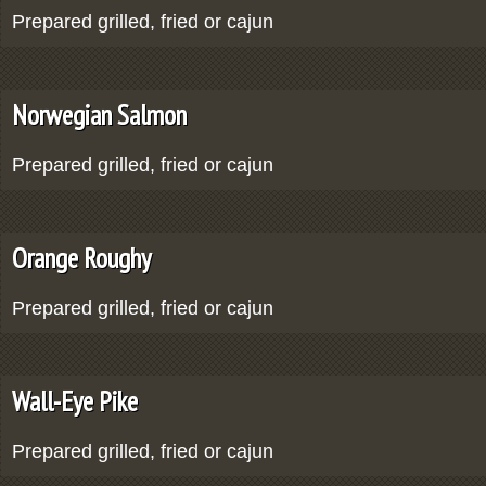
Prepared grilled, fried or cajun
Norwegian Salmon
Prepared grilled, fried or cajun
Orange Roughy
Prepared grilled, fried or cajun
Wall-Eye Pike
Prepared grilled, fried or cajun