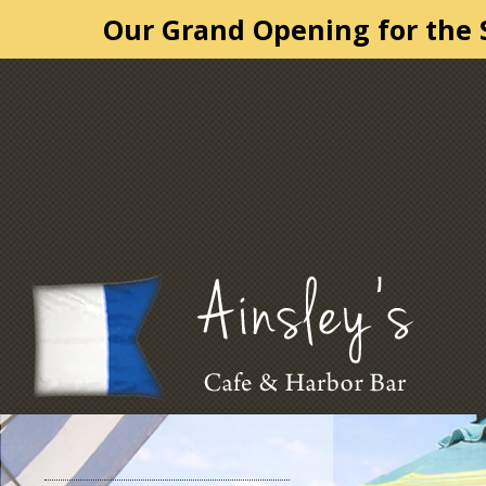
Our Grand Opening for the S