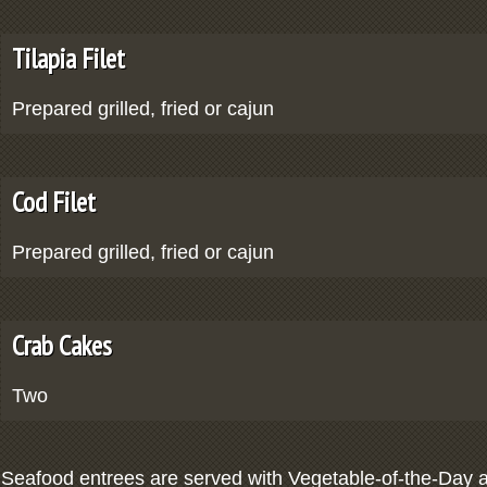
Tilapia Filet
Prepared grilled, fried or cajun
Cod Filet
Prepared grilled, fried or cajun
Crab Cakes
Two
Seafood entrees are served with Vegetable-of-the-Day a